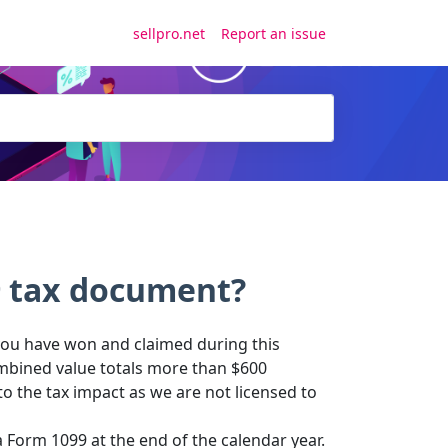
sellpro.net
Report an issue
9 tax document?
 you have won and claimed during this
ombined value totals more than $600
to the tax impact as we are not licensed to
 Form 1099 at the end of the calendar year.