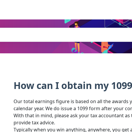
How can I obtain my 109
Our total earnings figure is based on all the awards
calendar year. We do issue a 1099 form after your c
With that in mind, please ask your tax accountant as 
provide tax advice.
Typically when you win anything, anywhere, you get a