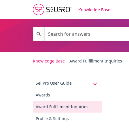
Knowledge Base
Knowledge Base
Award Fulfillment Inquiries
SellPro User Guide
Awards
Award Fulfillment Inquiries
Profile & Settings