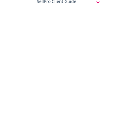
SellPro Client Guide