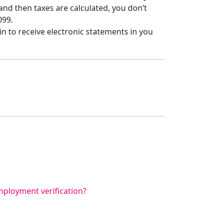
d then taxes are calculated, you don’t
099.
 in to receive electronic statements in you
ployment verification?