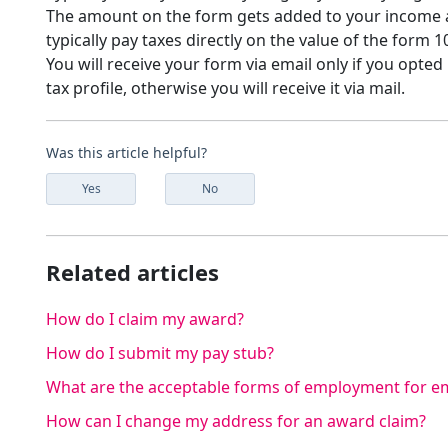
The amount on the form gets added to your income an
typically pay taxes directly on the value of the form 1
You will receive your form via email only if you opted
tax profile, otherwise you will receive it via mail.
Was this article helpful?
Yes
No
Related articles
How do I claim my award?
How do I submit my pay stub?
What are the acceptable forms of employment for em
How can I change my address for an award claim?