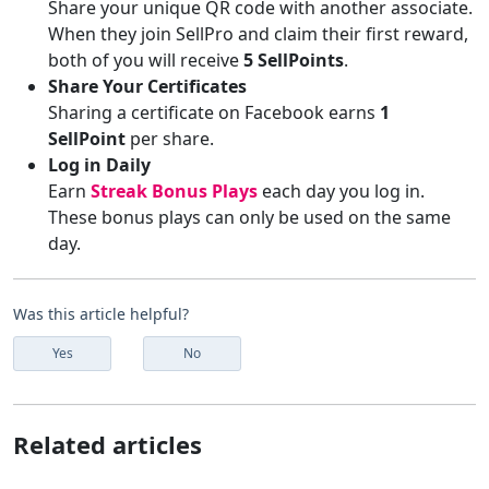
Share your unique QR code with another associate.
When they join SellPro and claim their first reward,
both of you will receive
5 SellPoints
.
Share Your Certificates
Sharing a certificate on Facebook earns
1
SellPoint
per share.
Log in Daily
Earn
Streak Bonus Plays
each day you log in.
These bonus plays can only be used on the same
day.
Was this article helpful?
Yes
No
Related articles