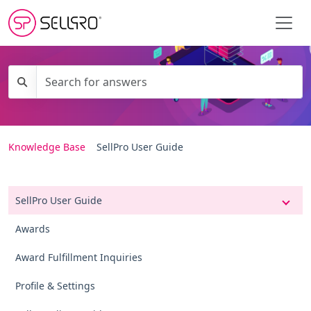
Knowledge Base
SellPro User Guide
SellPro User Guide
Awards
Award Fulfillment Inquiries
Profile & Settings