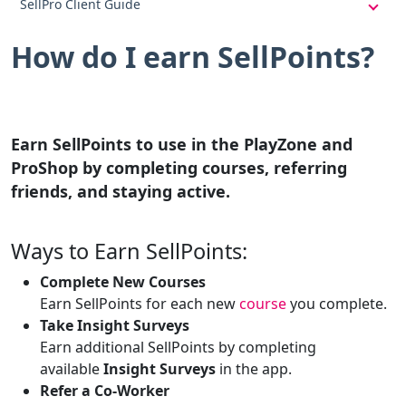
SellPro Client Guide
How do I earn SellPoints?
Earn SellPoints to use in the PlayZone and
ProShop by completing courses, referring
friends, and staying active.
Ways to Earn SellPoints:
Complete New Courses
Earn SellPoints for each new
course
you complete.
Take Insight Surveys
Earn additional SellPoints by completing
available
Insight Surveys
in the app.
Refer a Co-Worker