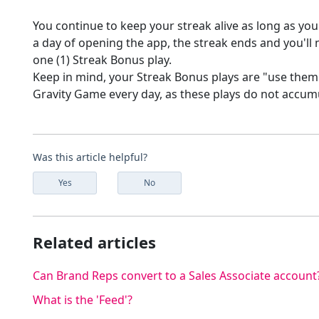
You continue to keep your streak alive as long as yo
a day of opening the app, the streak ends and you'll 
one (1) Streak Bonus play.
Keep in mind, your Streak Bonus plays are "use them
Gravity Game every day, as these plays do not accumul
Was this article helpful?
Yes
No
Related articles
Can Brand Reps convert to a Sales Associate account
What is the 'Feed'?