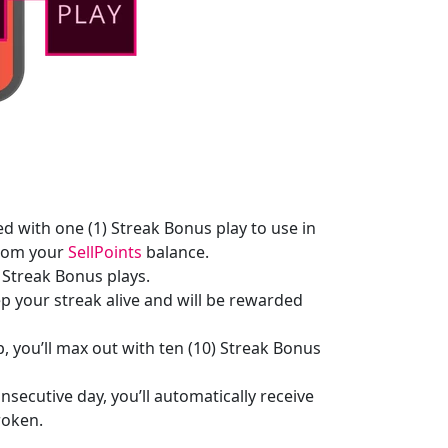
d with one (1) Streak Bonus play to use in
rom your
SellPoints
balance.
 Streak Bonus plays.
ep your streak alive and will be rewarded
 you’ll max out with ten (10) Streak Bonus
nsecutive day, you’ll automatically receive
roken.