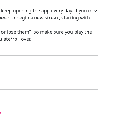
u keep opening the app every day. If you miss
need to begin a new streak, starting with
 or lose them", so make sure you play the
ate/roll over.
?