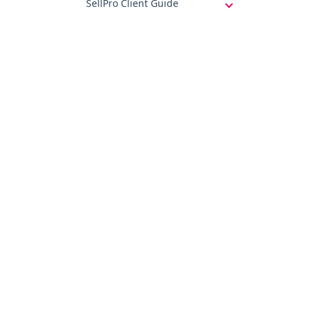
SellPro Client Guide