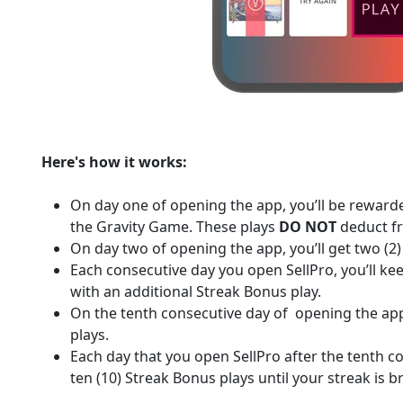
Here's how it works:
On day one of opening the app, you’ll be rewarde
the Gravity Game. These plays
DO NOT
deduct f
On day two of opening the app, you’ll get two (2)
Each consecutive day you open SellPro, you’ll ke
with an additional Streak Bonus play.
On the tenth consecutive day of opening the app,
plays.
Each day that you open SellPro after the tenth co
ten (10) Streak Bonus plays until your streak is b