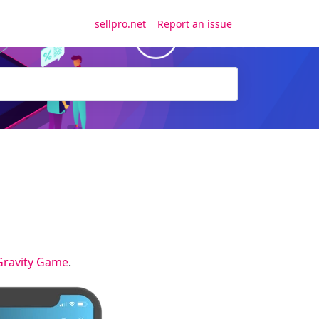
sellpro.net
Report an issue
Gravity Game
.