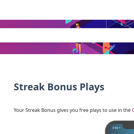
Streak Bonus Plays
Your Streak Bonus gives you free plays to use in the