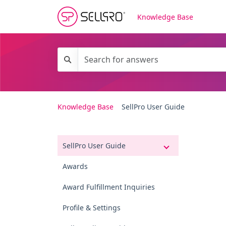
Knowledge Base
Knowledge Base
SellPro User Guide
SellPro User Guide
Awards
Award Fulfillment Inquiries
Profile & Settings